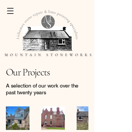
MOUNTAIN STONEWORKS
MOUNTAIN STONEWORKS
Our Projects
A selection of our work over the
past twenty years